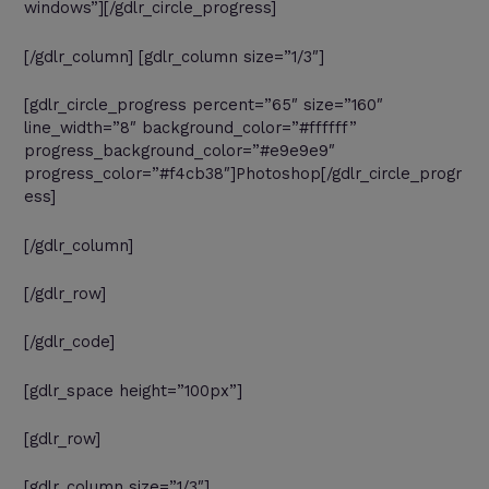
windows”][/gdlr_circle_progress]
[/gdlr_column] [gdlr_column size=”1/3″]
[gdlr_circle_progress percent=”65″ size=”160″
line_width=”8″ background_color=”#ffffff”
progress_background_color=”#e9e9e9″
progress_color=”#f4cb38″]Photoshop[/gdlr_circle_progr
ess]
[/gdlr_column]
[/gdlr_row]
[/gdlr_code]
[gdlr_space height=”100px”]
[gdlr_row]
[gdlr_column size=”1/3″]