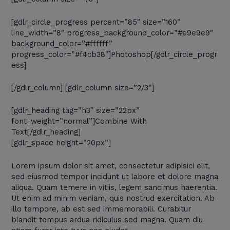
[gdlr_circle_progress percent=”85″ size=”160″
line_width=”8″ progress_background_color=”#e9e9e9″
background_color=”#ffffff”
progress_color=”#f4cb38″]Photoshop[/gdlr_circle_progr
ess]
[/gdlr_column] [gdlr_column size=”2/3″]
[gdlr_heading tag=”h3″ size=”22px”
font_weight=”normal”]Combine With
Text[/gdlr_heading]
[gdlr_space height=”20px”]
Lorem ipsum dolor sit amet, consectetur adipisici elit,
sed eiusmod tempor incidunt ut labore et dolore magna
aliqua. Quam temere in vitiis, legem sancimus haerentia.
Ut enim ad minim veniam, quis nostrud exercitation. Ab
illo tempore, ab est sed immemorabili. Curabitur
blandit tempus ardua ridiculus sed magna. Quam diu