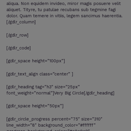
aliqua. Non equidem invideo, miror magis posuere velit
aliquet. Tityre, tu patulae recubans sub tegmine fagi
dolor. Quam temere in vitiis, legem sancimus haerentia.
[/gdlr_column]
[/gdlr_row]
[/gdlr_code]
[gdlr_space height=”100px”]
[gdlr_text_align class=”center” ]
[gdlr_heading tag=”h3″ size=”25px”
font_weight=”normal”]Very Big Circle[/gdlr_heading]
[gdlr_space height=”50px”]
[gdlr_circle_progress percent=”75″ size=”310″
line_width=”8″ background_color=”#ffffff”