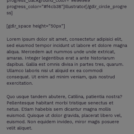
progress_background_color=”#e9e9e9″
progress_color=”#f4cb38″]Illustrator[/gdlr_circle_progre
ss]
[gdlr_space height=”50px”]
Lorem ipsum dolor sit amet, consectetur adipisici elit,
sed eiusmod tempor incidunt ut labore et dolore magna
aliqua. Mercedem aut nummos unde unde extricat,
amaras. Integer legentibus erat a ante historiarum
dapibus. Gallia est omnis divisa in partes tres, quarum.
Ullamco laboris nisi ut aliquid ex ea commodi
consequat. Ut enim ad minim veniam, quis nostrud
exercitation.
Quo usque tandem abutere, Catilina, patientia nostra?
Pellentesque habitant morbi tristique senectus et
netus. Etiam habebis sem dicantur magna mollis
euismod. Quisque ut dolor gravida, placerat libero vel,
euismod. Non equidem invideo, miror magis posuere
velit aliquet.