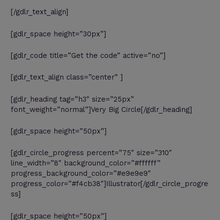
[/gdlr_text_align]
[gdlr_space height=”30px”]
[gdlr_code title=”Get the code” active=”no”]
[gdlr_text_align class=”center” ]
[gdlr_heading tag=”h3″ size=”25px”
font_weight=”normal”]Very Big Circle[/gdlr_heading]
[gdlr_space height=”50px”]
[gdlr_circle_progress percent=”75″ size=”310″
line_width=”8″ background_color=”#ffffff”
progress_background_color=”#e9e9e9″
progress_color=”#f4cb38″]Illustrator[/gdlr_circle_progre
ss]
[gdlr_space height=”50px”]