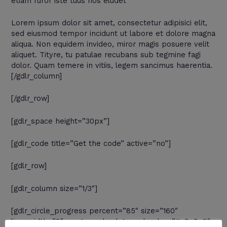
etiam furor iste tuus nos eludet
Lorem ipsum dolor sit amet, consectetur adipisici elit,
sed eiusmod tempor incidunt ut labore et dolore magna
aliqua. Non equidem invideo, miror magis posuere velit
aliquet. Tityre, tu patulae recubans sub tegmine fagi
dolor. Quam temere in vitiis, legem sancimus haerentia.
[/gdlr_column]
[/gdlr_row]
[gdlr_space height=”30px”]
[gdlr_code title=”Get the code” active=”no”]
[gdlr_row]
[gdlr_column size=”1/3″]
[gdlr_circle_progress percent=”85″ size=”160″
line_width=”8″ progress_background_color=”#e9e9e9″