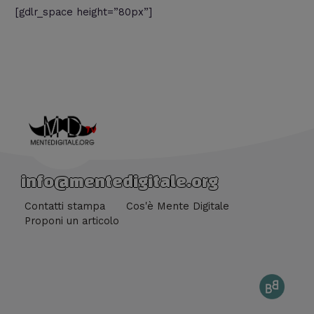
[gdlr_space height=”80px”]
info@mentedigitale.org
Contatti stampa
Cos'è Mente Digitale
Proponi un articolo