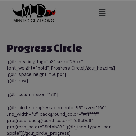
Vai
al
contenuto
Progress Circle
[gdlr_heading tag=”h3″ size=”25px”
font_weight=”bold”]Progress Circle[/gdlr_heading]
[gdlr_space height=”50px”]
[gdlr_row]
[gdlr_column size=”1/3″]
[gdlr_circle_progress percent=”85″ size=”160″
line_width=”8″ background_color=”#ffffff”
progress_background_color=”#e9e9e9″
progress_color=”#f4cb38″][gdlr_icon type=”icon-
apple”][/gdlr_circle_progress]