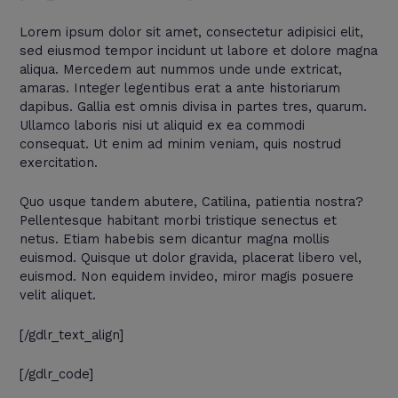
Lorem ipsum dolor sit amet, consectetur adipisici elit,
sed eiusmod tempor incidunt ut labore et dolore magna
aliqua. Mercedem aut nummos unde unde extricat,
amaras. Integer legentibus erat a ante historiarum
dapibus. Gallia est omnis divisa in partes tres, quarum.
Ullamco laboris nisi ut aliquid ex ea commodi
consequat. Ut enim ad minim veniam, quis nostrud
exercitation.
Quo usque tandem abutere, Catilina, patientia nostra?
Pellentesque habitant morbi tristique senectus et
netus. Etiam habebis sem dicantur magna mollis
euismod. Quisque ut dolor gravida, placerat libero vel,
euismod. Non equidem invideo, miror magis posuere
velit aliquet.
[/gdlr_text_align]
[/gdlr_code]