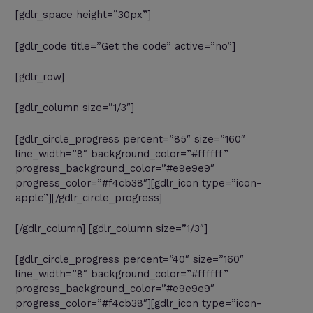
[gdlr_space height=”30px”]
[gdlr_code title=”Get the code” active=”no”]
[gdlr_row]
[gdlr_column size=”1/3″]
[gdlr_circle_progress percent=”85″ size=”160″
line_width=”8″ background_color=”#ffffff”
progress_background_color=”#e9e9e9″
progress_color=”#f4cb38″][gdlr_icon type=”icon-
apple”][/gdlr_circle_progress]
[/gdlr_column] [gdlr_column size=”1/3″]
[gdlr_circle_progress percent=”40″ size=”160″
line_width=”8″ background_color=”#ffffff”
progress_background_color=”#e9e9e9″
progress_color=”#f4cb38″][gdlr_icon type=”icon-