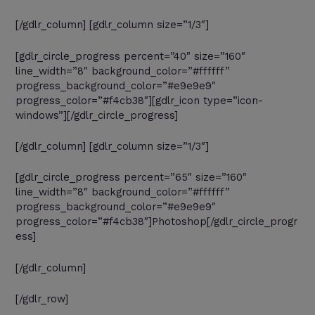
[/gdlr_column] [gdlr_column size=”1/3″]
[gdlr_circle_progress percent=”40″ size=”160″
line_width=”8″ background_color=”#ffffff”
progress_background_color=”#e9e9e9″
progress_color=”#f4cb38″][gdlr_icon type=”icon-
windows”][/gdlr_circle_progress]
[/gdlr_column] [gdlr_column size=”1/3″]
[gdlr_circle_progress percent=”65″ size=”160″
line_width=”8″ background_color=”#ffffff”
progress_background_color=”#e9e9e9″
progress_color=”#f4cb38″]Photoshop[/gdlr_circle_progr
ess]
[/gdlr_column]
[/gdlr_row]