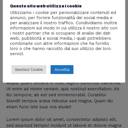
background_color=”#ffffff”
Questo sito web utilizza i cookie
progress_color=”#f4cb38″]Photoshop[/gdlr_circle_progr
Utilizziamo i cookie per personalizzare contenuti ed
ess]
annunci, per fornire funzionalità dei social media e
per analizzare il nostro traffico. Condividiamo inoltre
[/gdlr_column] [gdlr_column size=”2/3″]
informazioni sul modo in cui utilizza il nostro sito con
i nostri partner che si occupano di analisi dei dati
web, pubblicità e social media, i quali potrebbero
[gdlr_heading tag=”h3″ size=”22px”
combinarle con altre informazioni che ha fornito
font_weight=”normal”]Combine With
loro o che hanno raccolto dal suo utilizzo dei loro
Text[/gdlr_heading]
servizi.
[gdlr_space height=”20px”]
Accetta
Gestisci Cookie
Lorem ipsum dolor sit amet, consectetur adipisici elit,
sed eiusmod tempor incidunt ut labore et dolore magna
aliqua. Quam temere in vitiis, legem sancimus haerentia.
Ut enim ad minim veniam, quis nostrud exercitation. Ab
illo tempore, ab est sed immemorabili. Curabitur
blandit tempus ardua ridiculus sed magna. Quam diu
etiam furor iste tuus nos eludet
Lorem ipsum dolor sit amet, consectetur adipisici elit,
sed eiusmod tempor incidunt ut labore et dolore magna